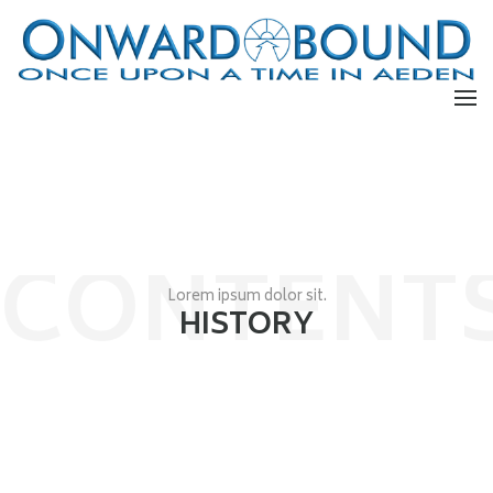
CONTENT
Lorem ipsum dolor sit.
HISTORY