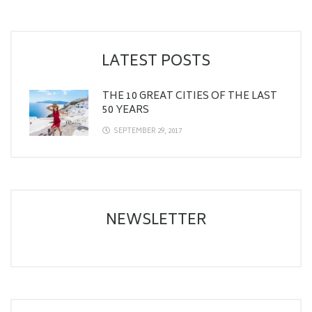
LATEST POSTS
THE 10 GREAT CITIES OF THE LAST
50 YEARS
SEPTEMBER 29, 2017
NEWSLETTER