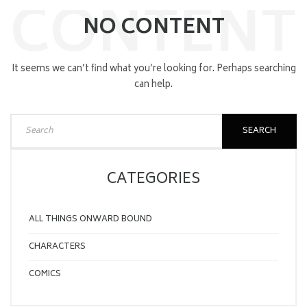
CONTENT
NO CONTENT
It seems we can’t find what you’re looking for. Perhaps searching
can help.
SEARCH
CATEGORIES
ALL THINGS ONWARD BOUND
CHARACTERS
COMICS