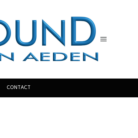
CONTACT