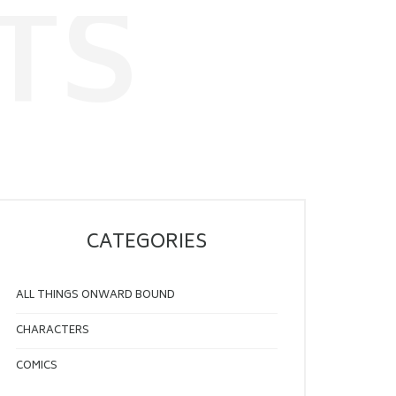
TS
CATEGORIES
ALL THINGS ONWARD BOUND
CHARACTERS
COMICS