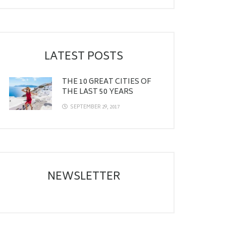
LATEST POSTS
THE 10 GREAT CITIES OF
THE LAST 50 YEARS
SEPTEMBER 29, 2017
NEWSLETTER