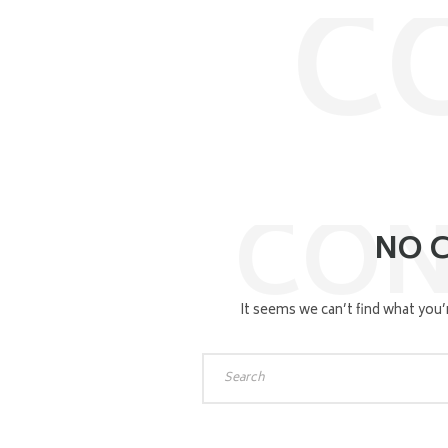
C
CON
NO 
It seems we can’t find what you’