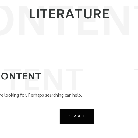
ONTEN
LITERATURE
TENT
CONTENT
re looking for. Perhaps searching can help.
SEARCH