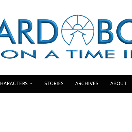
HARACTERS
STORIES
ARCHIVES
ABOUT