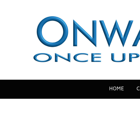
HOME
C